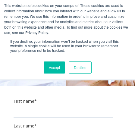
+1 (888) 794-0077
This website stores cookies on your computer. These cookies are used to
collect information about how you interact with our website and allow us to
remember you. We use this information in order to improve and customize
your browsing experience and for analytics and metrics about our visitors
both on this website and other media. To find out more about the cookies we
use, see our Privacy Policy.
If you decline, your information won’t be tracked when you visit this
website. A single cookie will be used in your browser to remember
your preference not to be tracked.
Get a quote
Accept
Decline
First name
*
Last name
*