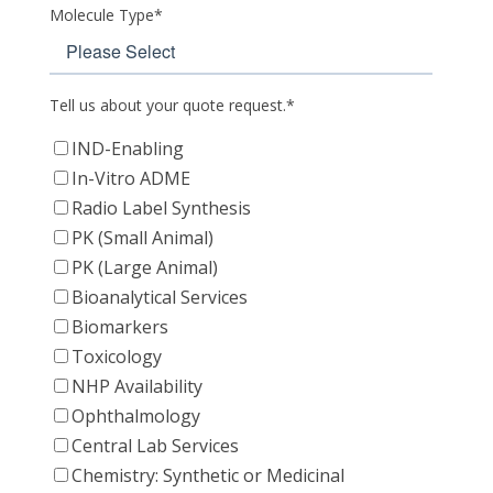
Molecule Type
*
Tell us about your quote request.
*
IND-Enabling
In-Vitro ADME
Radio Label Synthesis
PK (Small Animal)
PK (Large Animal)
Bioanalytical Services
Biomarkers
Toxicology
NHP Availability
Ophthalmology
Central Lab Services
Chemistry: Synthetic or Medicinal