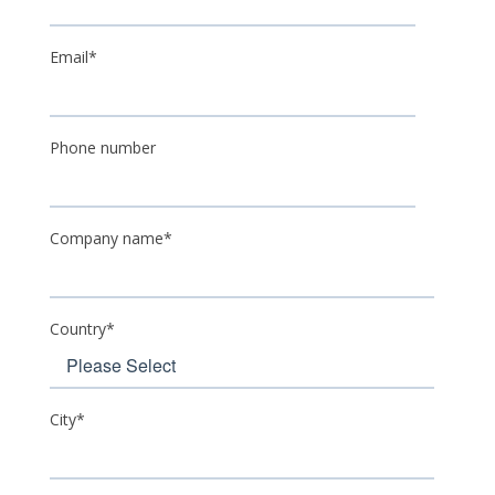
Email
*
Phone number
Company name
*
Country
*
City
*