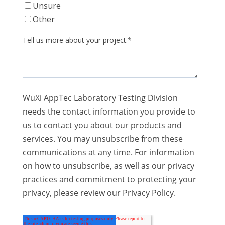
Unsure
Other
Tell us more about your project.
*
WuXi AppTec Laboratory Testing Division
needs the contact information you provide to
us to contact you about our products and
services. You may unsubscribe from these
communications at any time. For information
on how to unsubscribe, as well as our privacy
practices and commitment to protecting your
privacy, please review our Privacy Policy.