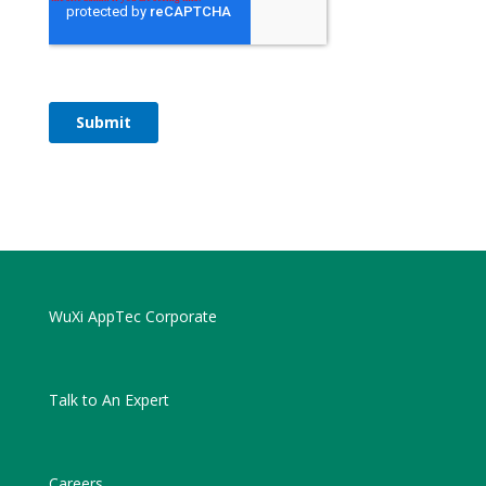
WuXi AppTec Corporate
Talk to An Expert
Careers